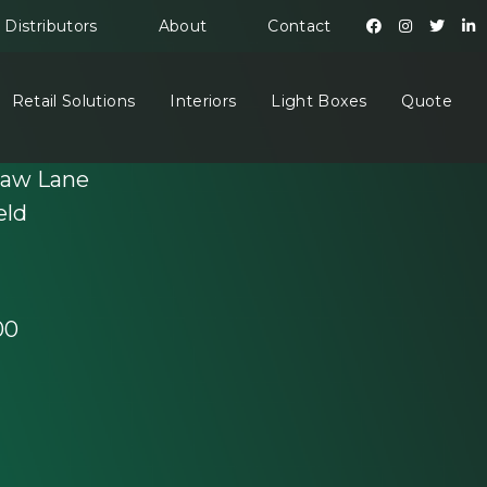
Distributors
About
Contact
Retail Solutions
Interiors
Light Boxes
Quote
haw Lane
eld
00