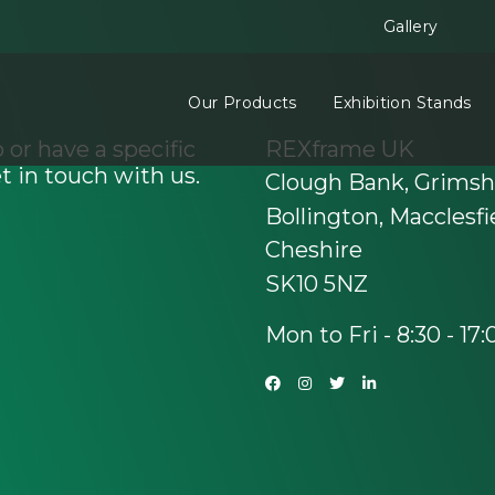
Gallery
Our Products
Exhibition Stands
 or have a specific
REXframe UK
t in touch with us.
Clough Bank, Grims
Bollington, Macclesfi
Cheshire
SK10 5NZ
Mon to Fri - 8:30 - 17: