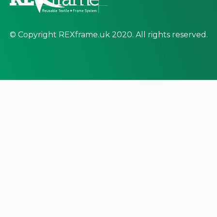
© Copyright REXframe.uk 2020. All rights reserved.