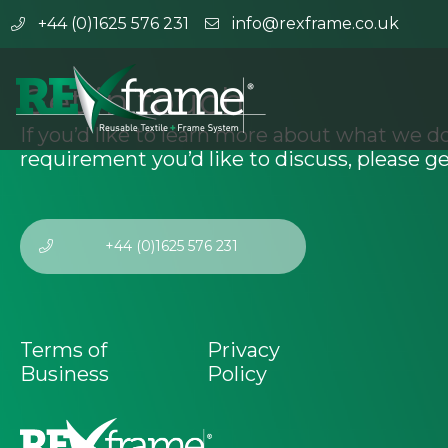
+44 (0)1625 576 231
info@rexframe.co.uk
Get in touch
If you’d like to learn more about what we do
requirement you’d like to discuss, please ge
+44 (0)1625 576 231
Terms of
Privacy
Business
Policy