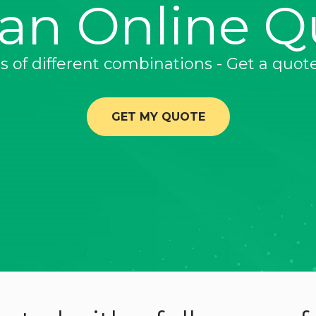
 an Online Q
ns of different combinations - Get a quot
GET MY QUOTE