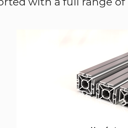
rted with a full range 