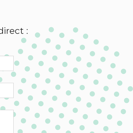
irect :