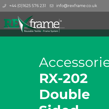
+44 (0)1625 576 231
info@rexframe.co.uk
Accessori
RX-202
Double