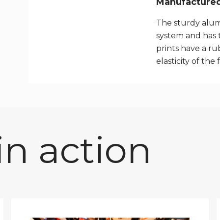
Manufactured 
The sturdy alum
system and has 
prints have a rub
elasticity of the 
n action