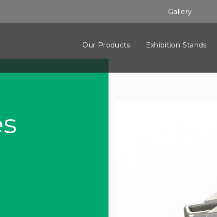
Gallery
Our Products
Exhibition Stands
es