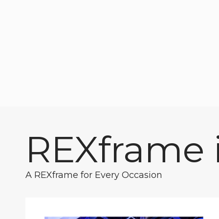
REXframe i
A REXframe for Every Occasion