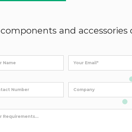
components and accessories d