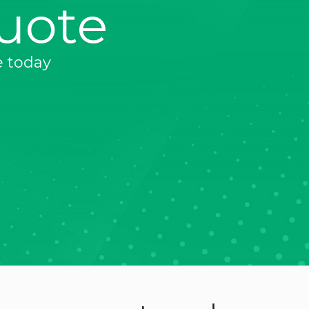
uote
e today