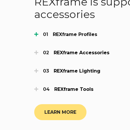
REXframe is suppo
accessories
REXframe Profiles
REXframe Accessories
REXframe Lighting
REXframe Tools
LEARN MORE