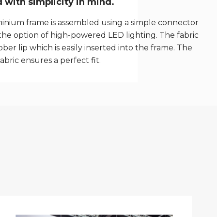
with simplicity in mind.
inium frame is assembled using a simple connector
the option of high-powered LED lighting. The fabric
ber lip which is easily inserted into the frame. The
fabric ensures a perfect fit.