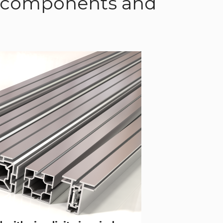
of components and