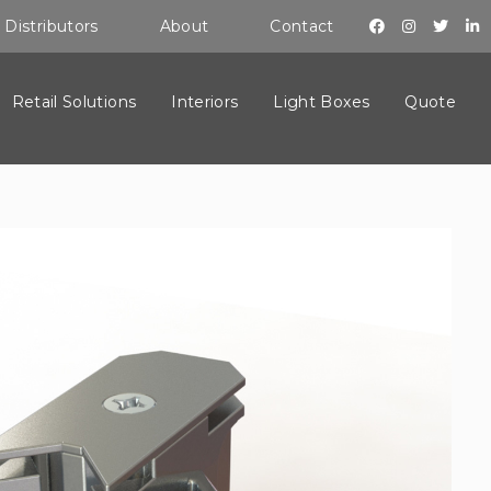
Distributors
About
Contact
Retail Solutions
Interiors
Light Boxes
Quote