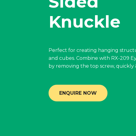
Sided
Knuckle
Perfect for creating hanging struct
and cubes. Combine with RX-209 Ey
by removing the top screw, quickly &
ENQUIRE NOW