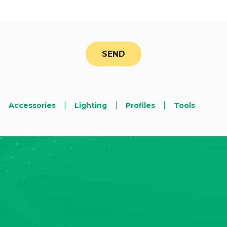
|
|
|
Accessories
Lighting
Profiles
Tools