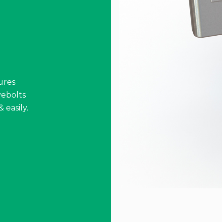
ures
ebolts
 easily.