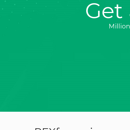
Get
Millio