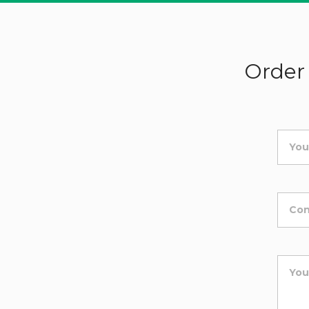
Order 