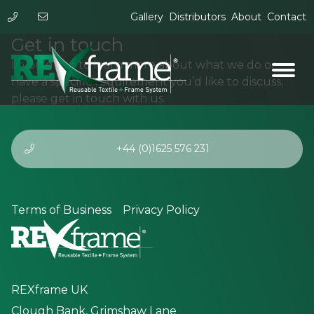
Gallery
Distributors
About
Contact
Get in touch
If you’d like to learn more about what we do or
have a specific requirement you’d like to discuss,
please get in touch with us.
+44 (0)1625 576 231
Terms of Business
Privacy Policy
REXframe UK
Clough Bank, Grimshaw Lane