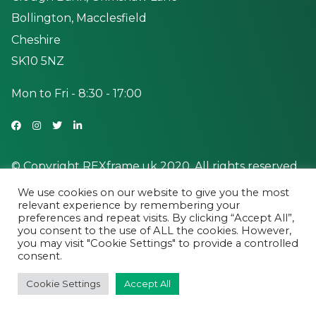
Bollington, Macclesfield
Cheshire
SK10 5NZ
Mon to Fri - 8:30 - 17:00
© Copyright REXframe.uk 2020. All rights reserved.
We use cookies on our website to give you the most
relevant experience by remembering your
preferences and repeat visits. By clicking “Accept All”,
you consent to the use of ALL the cookies. However,
you may visit "Cookie Settings" to provide a controlled
consent.
Cookie Settings
Accept All