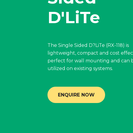
D'LiTe
The Single Sided D?LiTe (RX-118) is
lightweight, compact and cost effecti
perfect for wall mounting and can 
utilized on existing systems.
ENQUIRE NOW