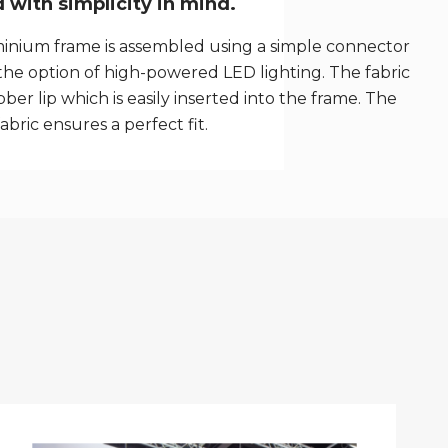
with simplicity in mind.
inium frame is assembled using a simple connector
the option of high-powered LED lighting. The fabric
ber lip which is easily inserted into the frame. The
fabric ensures a perfect fit.