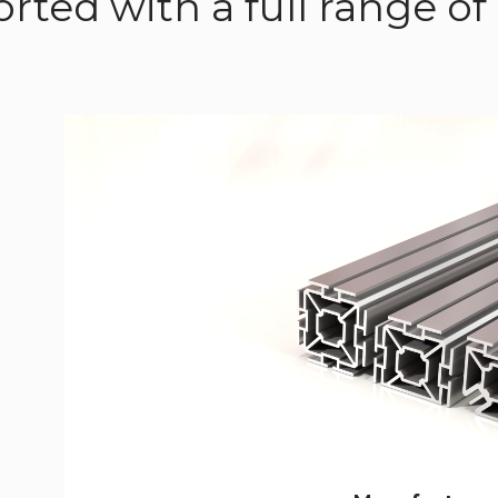
rted with a full range 