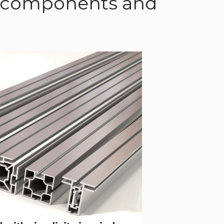
of components and