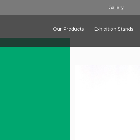
Gallery
Our Products
Exhibition Stands