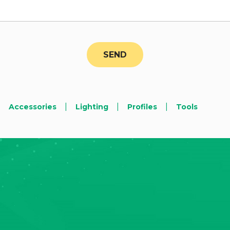
|
|
|
Accessories
Lighting
Profiles
Tools