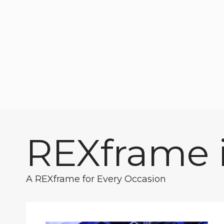
REXframe i
A REXframe for Every Occasion