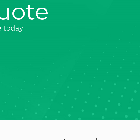
uote
e today