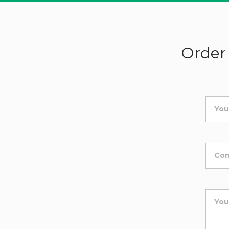
Order 