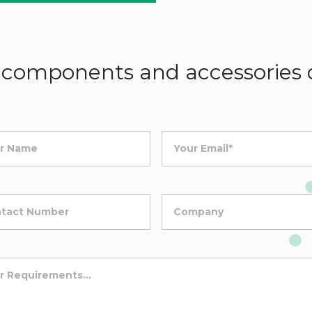
components and accessories d