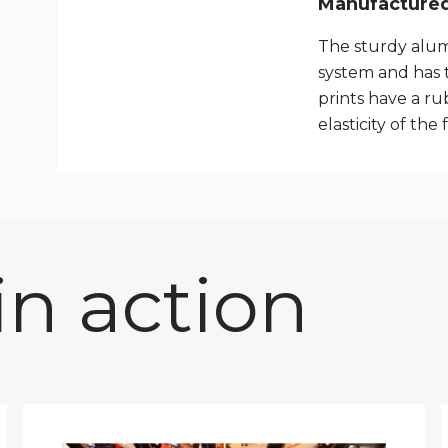
Manufactured 
The sturdy alum
system and has 
prints have a rub
elasticity of the 
n action