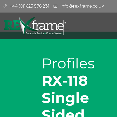
+44 (0)1625 576 231
info@rexframe.co.uk
Profiles
RX-118
Single
Sided