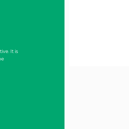
ve. It is
be