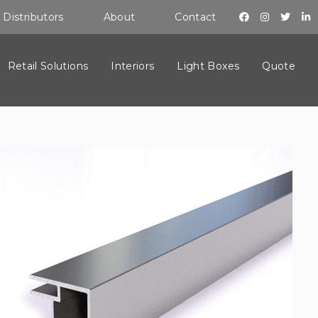
Distributors
About
Contact
Retail Solutions
Interiors
Light Boxes
Quote