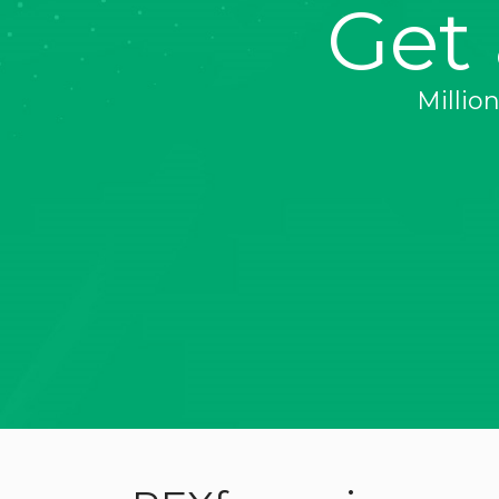
Get
Millio