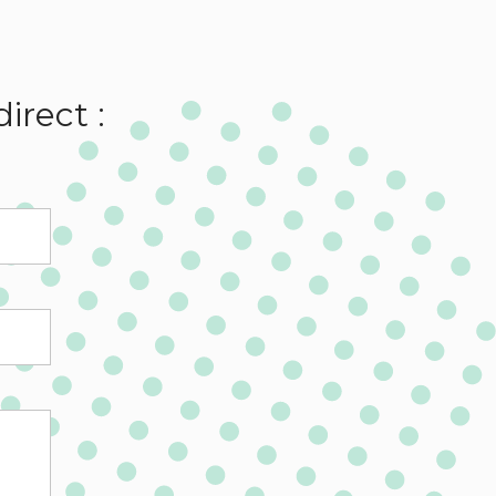
irect :