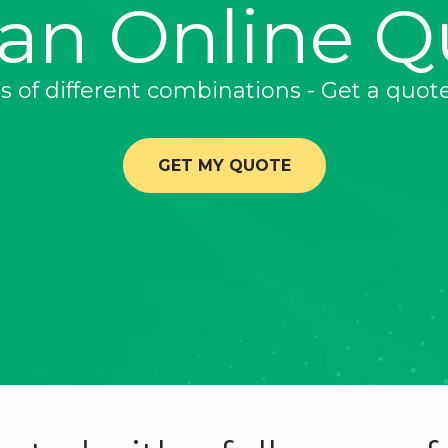
 an Online Q
ns of different combinations - Get a quot
GET MY QUOTE