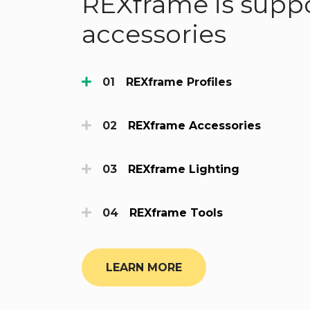
REXframe is suppo
accessories
REXframe Profiles
REXframe Accessories
REXframe Lighting
REXframe Tools
LEARN MORE