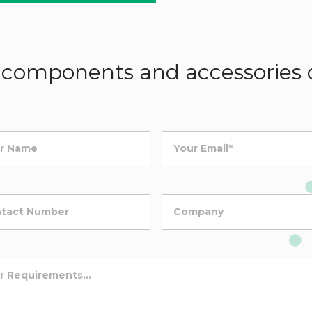
components and accessories d