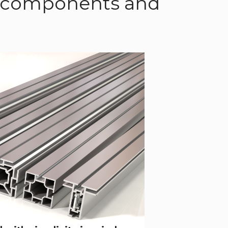
of components and