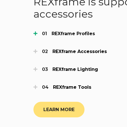
REXframe is suppo
accessories
REXframe Profiles
REXframe Accessories
REXframe Lighting
REXframe Tools
LEARN MORE