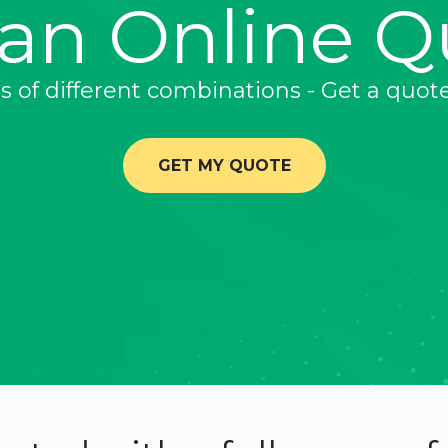
 an Online Q
ns of different combinations - Get a quot
GET MY QUOTE