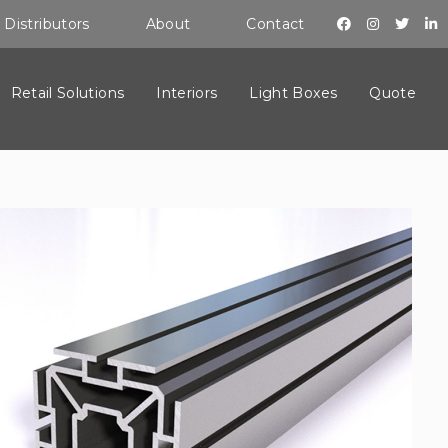
Distributors
About
Contact
Retail Solutions
Interiors
Light Boxes
Quote