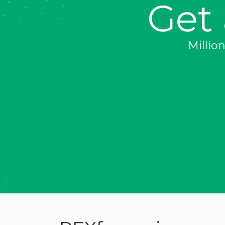
Get
Millio