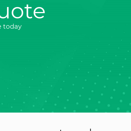
uote
e today