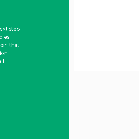
ext step
ables
oin that
ion
ll