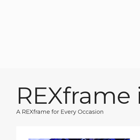
REXframe i
A REXframe for Every Occasion