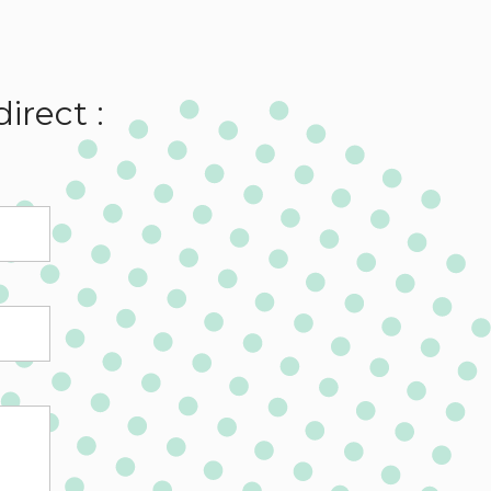
irect :