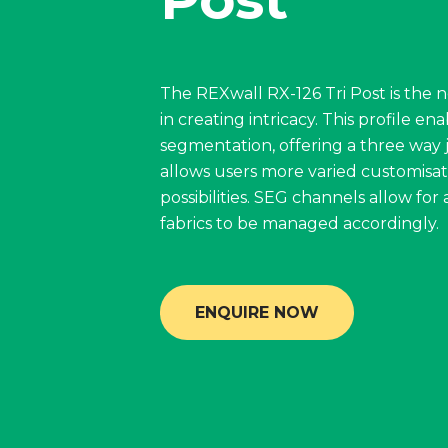
The REXwall RX-126 Tri Post is the n
in creating intricacy. This profile en
segmentation, offering a three way j
allows users more varied customisat
possibilities. SEG channels allow for a
fabrics to be managed accordingly.
ENQUIRE NOW