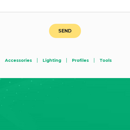
|
|
|
Accessories
Lighting
Profiles
Tools