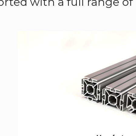
rted with a full range 