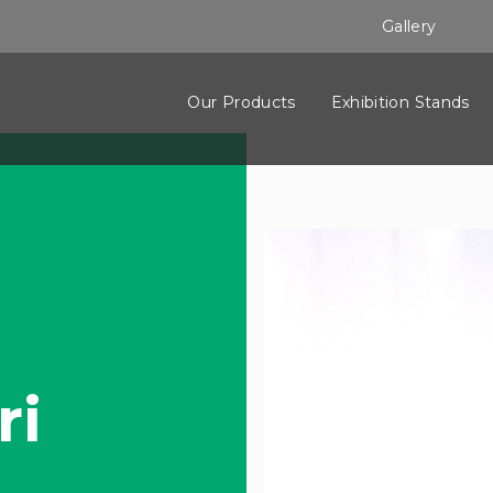
Gallery
Our Products
Exhibition Stands
ri