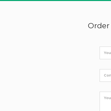
Order 