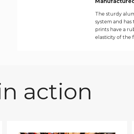
Manufactured 
The sturdy alum
system and has 
prints have a rub
elasticity of the 
n action