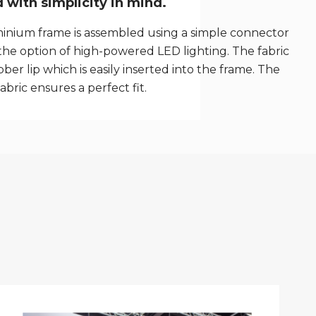
with simplicity in mind.
inium frame is assembled using a simple connector
the option of high-powered LED lighting. The fabric
ber lip which is easily inserted into the frame. The
fabric ensures a perfect fit.