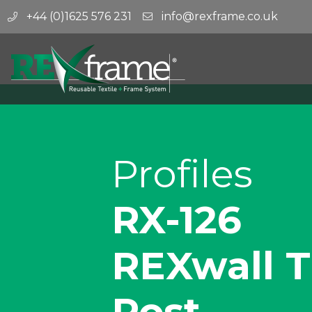
+44 (0)1625 576 231
info@rexframe.co.uk
Profiles
RX-126
REXwall T
Post