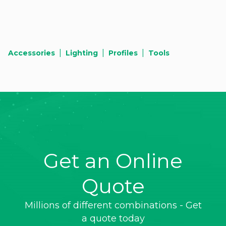
|
|
|
Accessories
Lighting
Profiles
Tools
Get an Online
Quote
Millions of different combinations - Get
a quote today