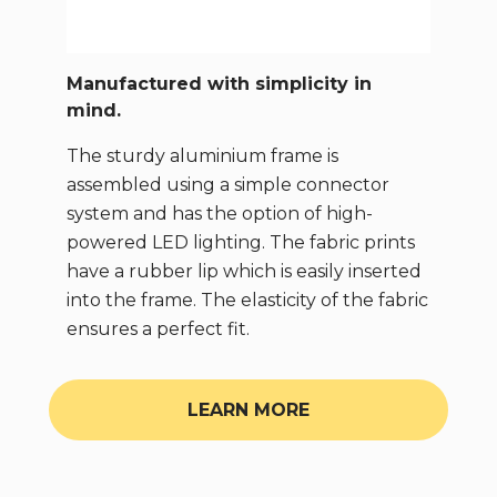
Manufactured with simplicity in
mind.
The sturdy aluminium frame is
assembled using a simple connector
system and has the option of high-
powered LED lighting. The fabric prints
have a rubber lip which is easily inserted
into the frame. The elasticity of the fabric
ensures a perfect fit.
LEARN MORE