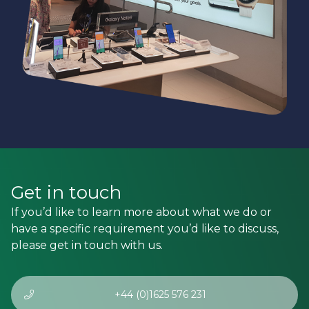
Get in touch
If you’d like to learn more about what we do or
have a specific requirement you’d like to discuss,
please get in touch with us.
+44 (0)1625 576 231