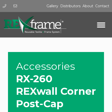
Gallery
Distributors
About
Contact
Accessories
RX-260
REXwall Corner
Post-Cap