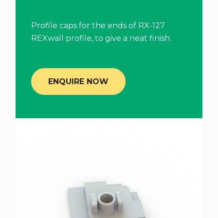
Profile caps for the ends of RX-127
REXwall profile, to give a neat finish.
ENQUIRE NOW