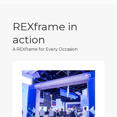
REXframe in
action
A REXframe for Every Occasion