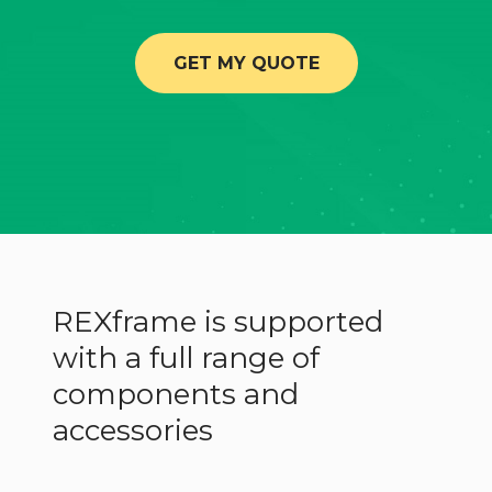
GET MY QUOTE
REXframe is supported
with a full range of
components and
accessories