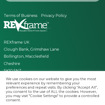
Terms of Business
Privacy Policy
REXframe UK
Clough Bank, Grimshaw Lane
Bollington, Macclesfield
Cheshire
SK10 5NZ
We use cookies on our website to give you the most
Mon to Fri - 8:30 - 17:00
relevant experience by remembering your
preferences and repeat visits. By clicking “Accept All”,
you consent to the use of ALL the cookies. However,
you may visit "Cookie Settings" to provide a controlled
consent.