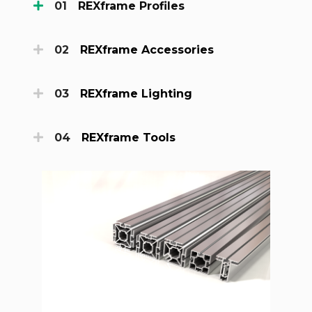
REXframe Profiles
REXframe Accessories
REXframe Lighting
REXframe Tools