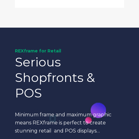
REXframe for Retail
Serious
Shopfronts &
POS
Minimum frame and maximum graphic
means REXframe is perfect to create
stunning retail and POS displays…