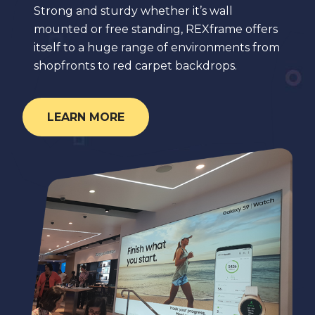
Strong and sturdy whether it’s wall
mounted or free standing, REXframe offers
itself to a huge range of environments from
shopfronts to red carpet backdrops.
LEARN MORE