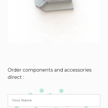
Order components and accessories
direct :